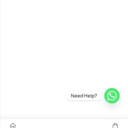
Need Help?