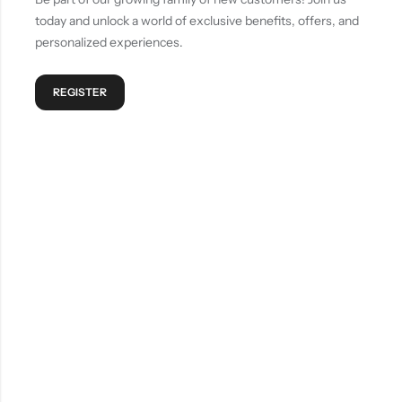
today and unlock a world of exclusive benefits, offers, and
personalized experiences.
REGISTER