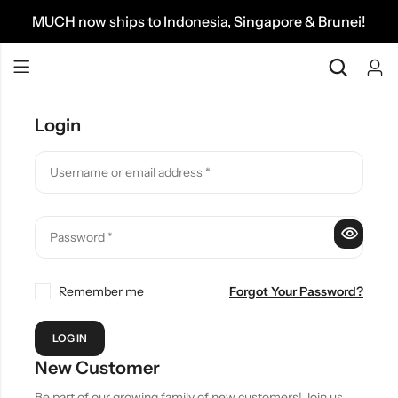
MUCH now ships to Indonesia, Singapore & Brunei!
Login
Remember me
Forgot Your Password?
LOG IN
New Customer
Be part of our growing family of new customers! Join us