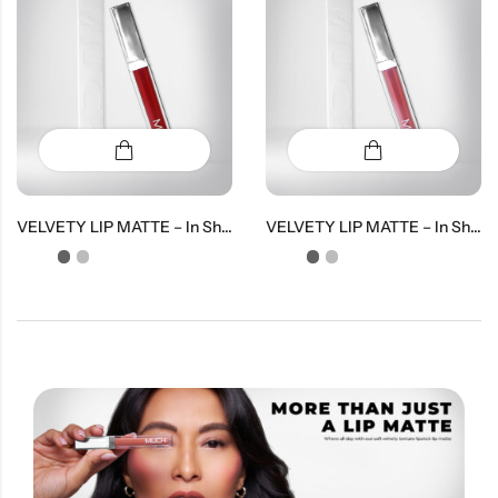
VELVETY LIP MATTE – In Shade Love
VELVETY LIP MATTE – In Shade Lush