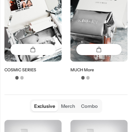
COSMIC SERIES
MUCH More
Exclusive
Merch
Combo