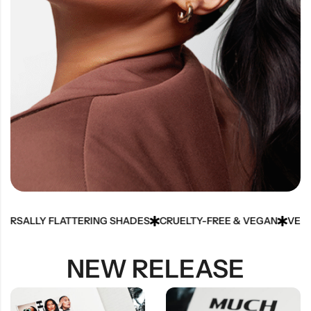
ALLY FLATTERING SHADES
CRUELTY-FREE & VEGAN
VELVETY-
NEW RELEASE