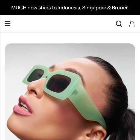
MUCH now ships to Indonesia, Singapore & Brunei!