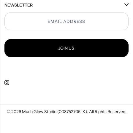
NEWSLETTER
Popup
JOIN US
© 2026
Much Glow Studio (003752705-K)
. All Rights Reserved.