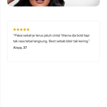
“Pakai sekali je terus jatuh cinta! Warna dia bold tapi
tak rasa tebal langsung. Best sebab bibir tak kering.”
Aisya, 37