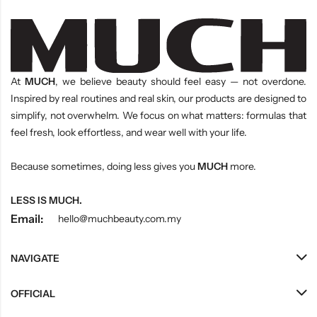
At
MUCH
, we believe beauty should feel easy — not overdone.
Inspired by real routines and real skin, our products are designed to
simplify, not overwhelm. We focus on what matters: formulas that
feel fresh, look effortless, and wear well with your life.
Because sometimes, doing less gives you
MUCH
more.
LESS IS MUCH.
Email:
hello@muchbeauty.com.my
NAVIGATE
OFFICIAL