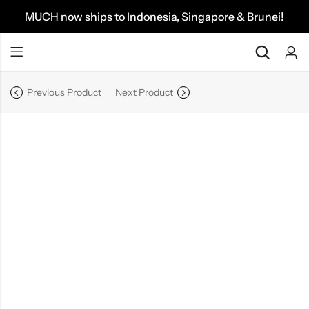
MUCH now ships to Indonesia, Singapore & Brunei!
Previous Product
Next Product