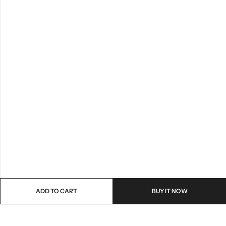
ADD TO CART
BUY IT NOW