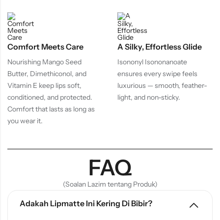
Comfort Meets Care
A Silky, Effortless Glide
Nourishing Mango Seed
Isononyl Isononanoate
Butter, Dimethiconol, and
ensures every swipe feels
Vitamin E keep lips soft,
luxurious — smooth, feather-
conditioned, and protected.
light, and non-sticky.
Comfort that lasts as long as
you wear it.
FAQ
(Soalan Lazim tentang Produk)
Adakah Lipmatte Ini Kering Di Bibir?