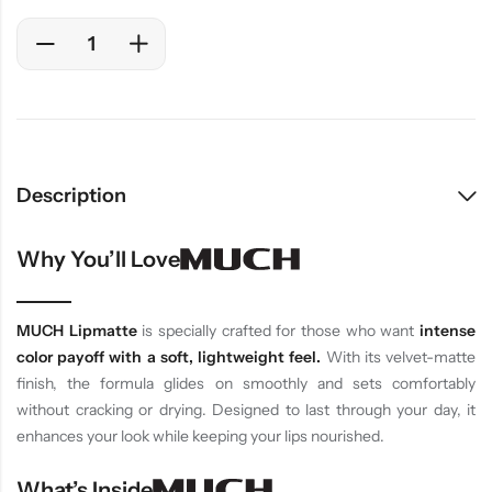
Description
Why You’ll Love
MUCH Lipmatte
is specially crafted for those who want
intense
color payoff with a soft, lightweight feel.
With its velvet-matte
finish, the formula glides on smoothly and sets comfortably
without cracking or drying. Designed to last through your day, it
enhances your look while keeping your lips nourished.
What’s Inside