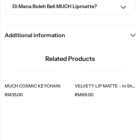
Di Mana Boleh Beli MUCH Lipmatte?
Additional information
Related Products
MUCH COSMIC KEYCHAIN
VELVETY LIP MATTE – In Shade Muse
RM
35.00
RM
69.00