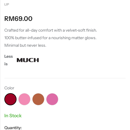
LIP
RM
69.00
Crafted for all-day comfort with a velvet-soft finish.
100% butter-infused for a nourishing matter glows.
Minimal but never less.
Less
is
Color
In Stock
Quantity: