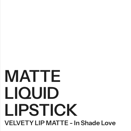
MATTE
LIQUID
LIPSTICK
VELVETY LIP MATTE - In Shade Love