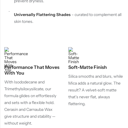
prevent dryness.
Universally Flattering Shades
– curated to complement all
skin tones.
Performance That Moves
Soft-Matte Finish
With You
Silica smooths and blurs, while
With Isododecane and
Mica adds a natural glow. The
Trimethylsiloxysilicate, our
result? A velvet-soft matte
formula glides on effortlessly
that’s never flat, always
and sets with a flexible hold.
flattering.
Cerasin and Carnauba Wax
give structure and stability —
without weight.