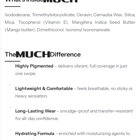
Isododecane, Trimethylsiloxysilicate, Cerasin, Carnauba Wax, Silica,
Mica, Tocopherol (Vitamin E), Mangifera Indica Seed Butter
(Mango butter), Dimethiconol, Isononyl Isononanoate
The
Difference
Highly Pigmented
– delivers vibrant, full coverage in just
one swipe.
Lightweight & Comfortable
– feels breathable, no sticky or
heavy sensation.
Long-Lasting Wear
– smudge-proof and transfer-resistant
for all-day confidence.
Hydrating Formula
– enriched with moisturizing agents to