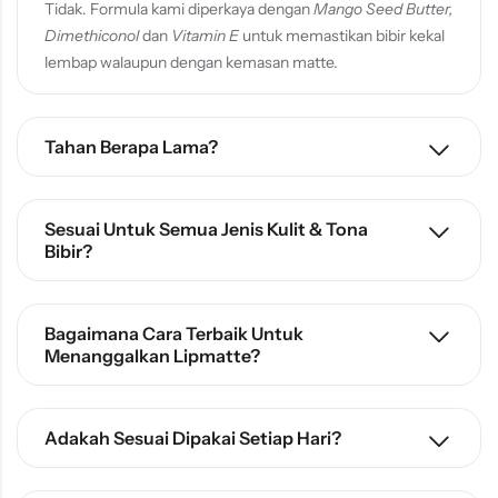
Tidak. Formula kami diperkaya dengan
Mango Seed Butter,
Dimethiconol
dan
Vitamin E
untuk memastikan bibir kekal
lembap walaupun dengan kemasan matte.
Tahan Berapa Lama?
Sesuai Untuk Semua Jenis Kulit & Tona
Bibir?
Bagaimana Cara Terbaik Untuk
Menanggalkan Lipmatte?
Adakah Sesuai Dipakai Setiap Hari?