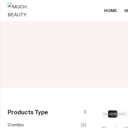
HOME
S
Products Type
Combo
(2)