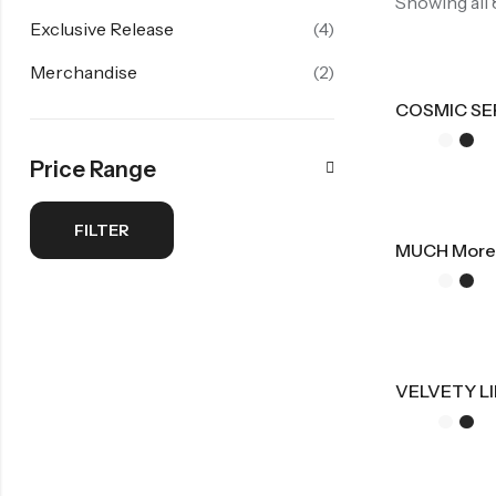
Showing all
Exclusive Release
(4)
Merchandise
(2)
COSMIC SE
Price Range
FILTER
MUCH More
VELVETY LI