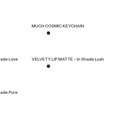
MUCH COSMIC KEYCHAIN
hade Love
VELVETY LIP MATTE – In Shade Lush
hade Pure