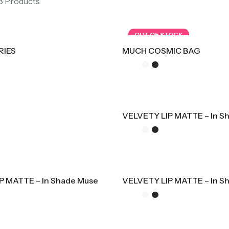
 8 Products
OUT OF STOCK
RIES
MUCH COSMIC BAG
VELVETY LIP MATTE – In S
P MATTE – In Shade Muse
VELVETY LIP MATTE – In S