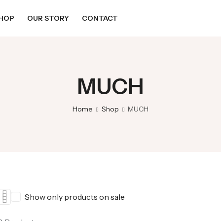
HOP
OUR STORY
CONTACT
MUCH
Home
Shop
MUCH
Show only products on sale