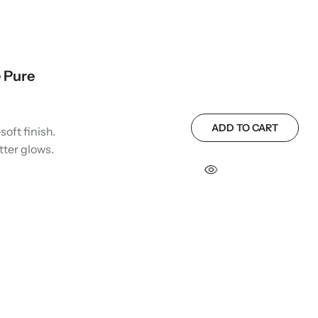
 Pure
ADD TO CART
soft finish.
tter glows.