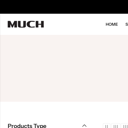
HOME
Products Type