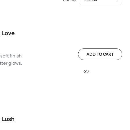
 Love
ADD TO CART
soft finish.
tter glows.
 Lush