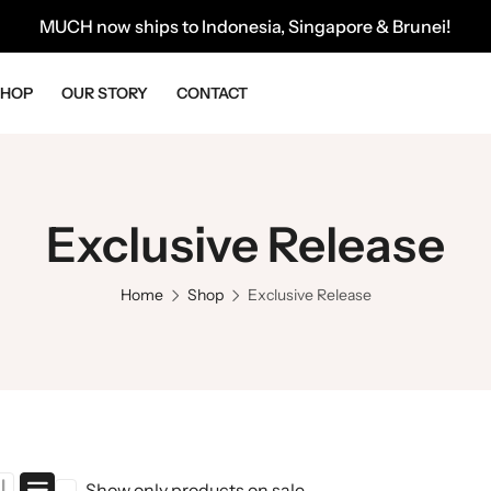
MUCH now ships to Indonesia, Singapore & Brunei!
SHOP
OUR STORY
CONTACT
Exclusive Release
Home
Shop
Exclusive Release
Show only products on sale