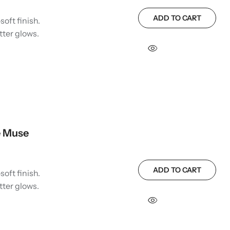
ADD TO CART
soft finish.
tter glows.
e Muse
ADD TO CART
soft finish.
tter glows.