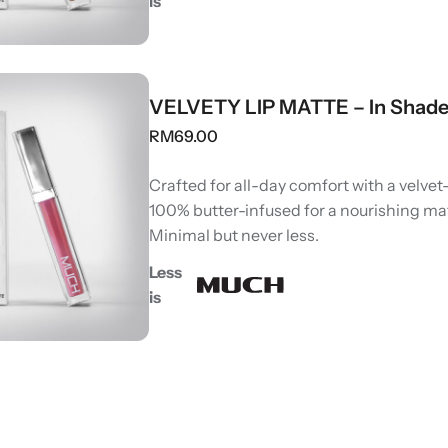
is
VELVETY LIP MATTE – In Shade
RM
69.00
Crafted for all-day comfort with a velvet-
100% butter-infused for a nourishing ma
Minimal but never less.
Less
is