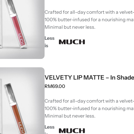
Crafted for all-day comfort with a velvet-
100% butter-infused for a nourishing ma
Minimal but never less.
Less
is
VELVETY LIP MATTE – In Shad
RM
69.00
Crafted for all-day comfort with a velvet-
100% butter-infused for a nourishing ma
Minimal but never less.
Less