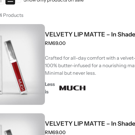
 4 Products
VELVETY LIP MATTE – In Shade
RM
69.00
Crafted for all-day comfort with a velvet-
100% butter-infused for a nourishing ma
Minimal but never less.
Less
is
VELVETY LIP MATTE – In Shade
RM
69.00