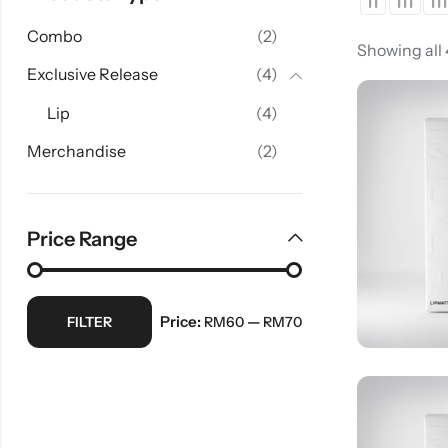
Combo
(2)
Showing all
Exclusive Release
(4)
Lip
(4)
Merchandise
(2)
Price Range
Price:
—
FILTER
RM60
RM70