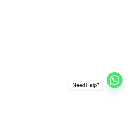
Need Help?